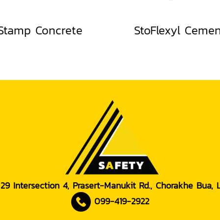
Stamp Concrete
StoFlexyl Ceme
 29 Intersection 4, Prasert-Manukit Rd., Chorakhe Bua,
099-419-2922