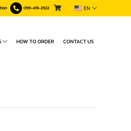
EN
ction
099-419-2922
S
HOW TO ORDER
CONTACT US