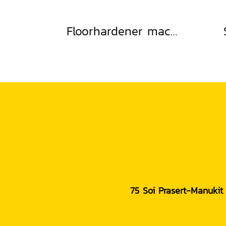
Floorhardener machine
75 Soi Prasert-Manukit