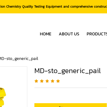
tion Chemistry Quality Testing Equipment and comprehensive constru
HOME
ABOUT US
PRODUCT
MD-sto_generic_pail
MD-sto_generic_pail