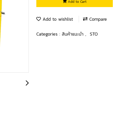
Add to Cart
Add to wishlist
Compare
Categories :
สินค้าแนะนำ
,
STO