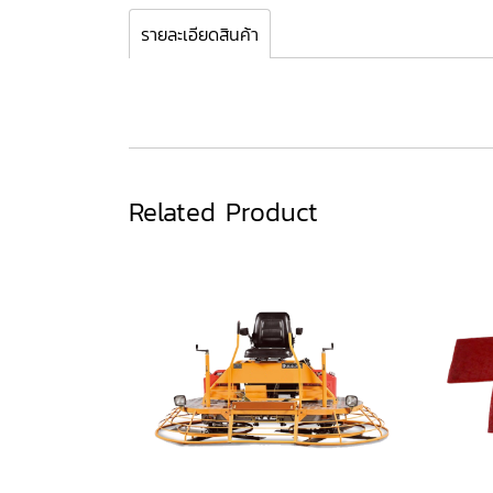
รายละเอียดสินค้า
Related Product