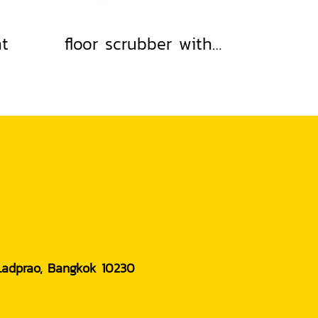
nt
floor scrubber with built-in water absorption
 Ladprao, Bangkok 10230