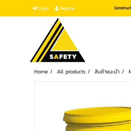
Construc
Login
Register
Home
All products
สินค้าแนะนำ