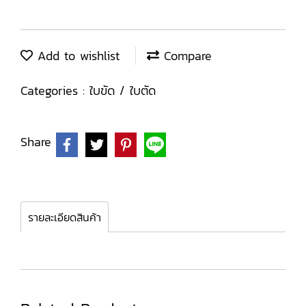
Add to wishlist
Compare
Categories :
ใบขัด / ใบตัด
Share
รายละเอียดสินค้า