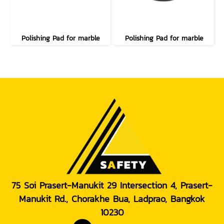
Polishing Pad for marble
Polishing Pad for marble
75 Soi Prasert-Manukit 29 Intersection 4, Prasert-
Manukit Rd., Chorakhe Bua, Ladprao, Bangkok
10230