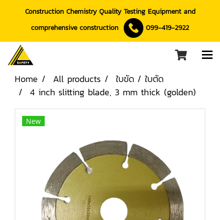
Construction Chemistry Quality Testing Equipment and
comprehensive construction
099-419-2922
Home
All products
ใบขัด / ใบตัด
4 inch slitting blade, 3 mm thick (golden)
New