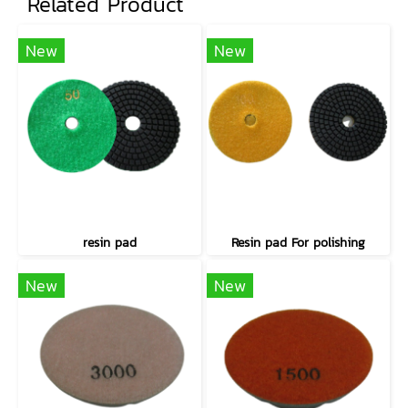
Related Product
New
New
resin pad
Resin pad For polishing
New
New