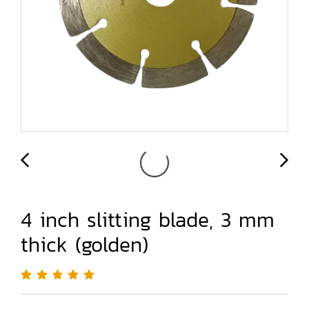
4 inch slitting blade, 3 mm
thick (golden)