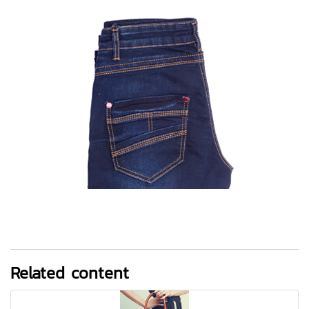
Related content