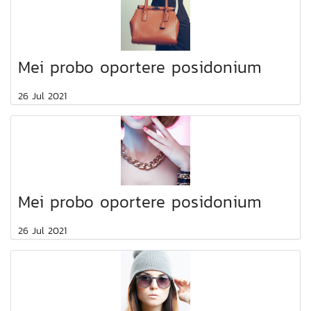
Mei probo oportere posidonium
26 Jul 2021
Mei probo oportere posidonium
26 Jul 2021