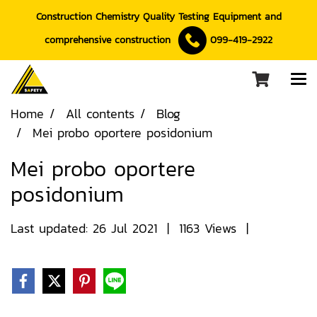
Construction Chemistry Quality Testing Equipment and
comprehensive construction
099-419-2922
Home
All contents
Blog
Mei probo oportere posidonium
Mei probo oportere
posidonium
Last updated: 26 Jul 2021
|
1163 Views
|