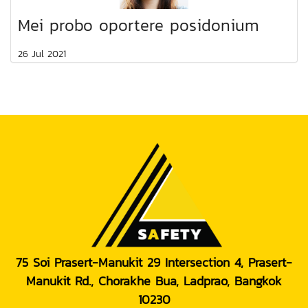
Mei probo oportere posidonium
26 Jul 2021
75 Soi Prasert-Manukit 29 Intersection 4, Prasert-
Manukit Rd., Chorakhe Bua, Ladprao, Bangkok
10230