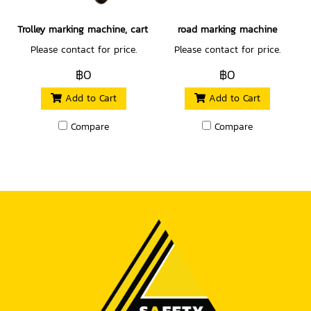
Trolley marking machine, cart type
road marking machine
Please contact for price.
Please contact for price.
฿0
฿0
Add to Cart
Add to Cart
Compare
Compare