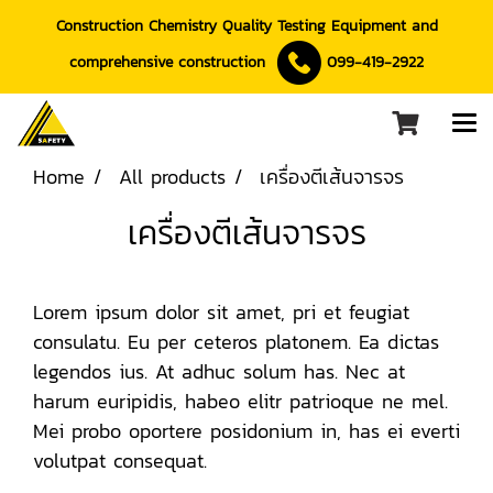
Construction Chemistry Quality Testing Equipment and
comprehensive construction
099-419-2922
Home
All products
เครื่องตีเส้นจารจร
เครื่องตีเส้นจารจร
Lorem ipsum dolor sit amet, pri et feugiat
consulatu. Eu per ceteros platonem. Ea dictas
legendos ius. At adhuc solum has. Nec at
harum euripidis, habeo elitr patrioque ne mel.
Mei probo oportere posidonium in, has ei everti
volutpat consequat.