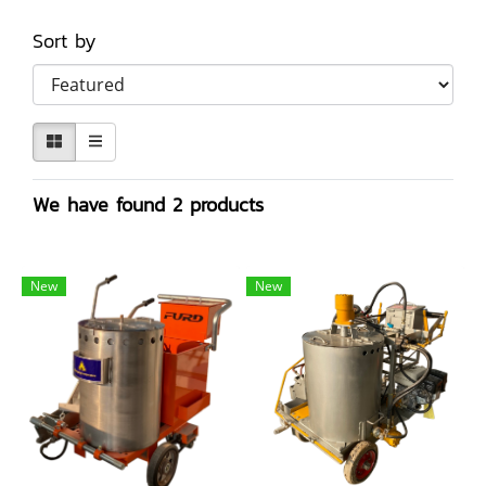
Sort by
We have found 2 products
New
New